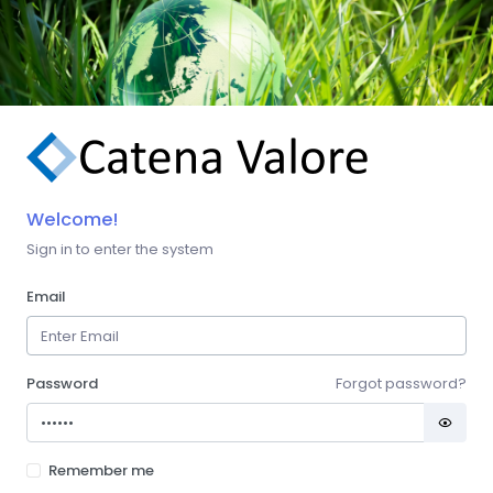
Welcome!
Sign in to enter the system
Email
Password
Forgot password?
Remember me