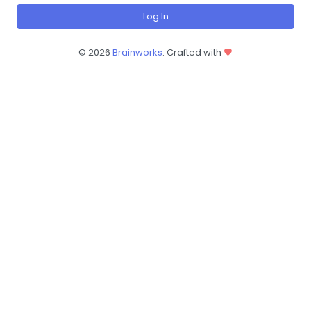
Log In
©
2026
Brainworks
. Crafted with